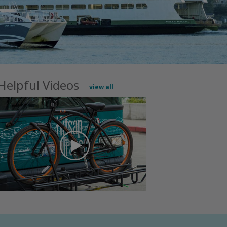
Helpful Videos
view all