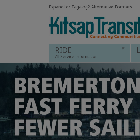
Espanol or Tagalog
?
Alternative Formats
RIDE
All Service Information
T