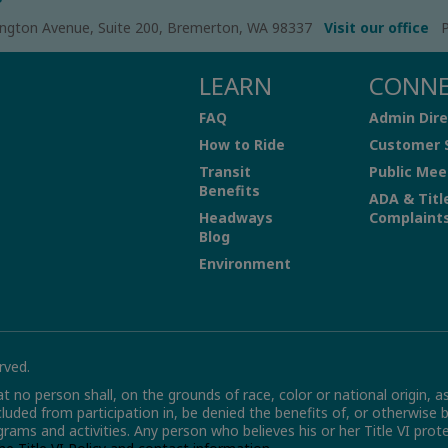
ngton Avenue, Suite 200, Bremerton, WA 98337
Visit our office
P
LEARN
CONN
FAQ
Admin Dire
How to Ride
Customer 
Transit
Public Mee
Benefits
ADA & Titl
Headways
Complaint
Blog
Environment
rved.
hat no person shall, on the grounds of race, color or national origin, a
xcluded from participation in, be denied the benefits of, or otherwise 
grams and activities. Any person who believes his or her Title VI pro