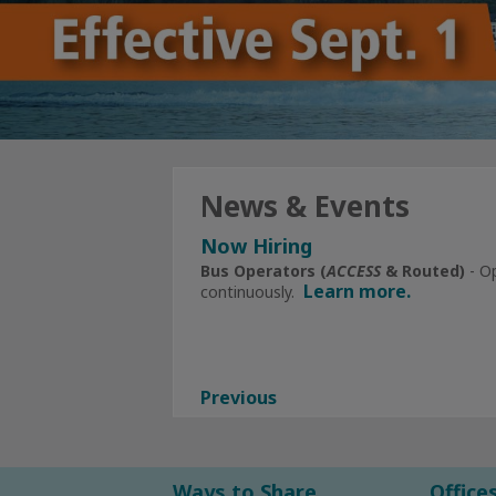
News & Events
Now Hiring
Click Here
for All Current Openin
Bus Operators (
ACCESS
& Routed)
- O
Learn more.
continuously.
Subscribe to Alerts 
Facebook
Instagram
Previous
Ways to Share
Office