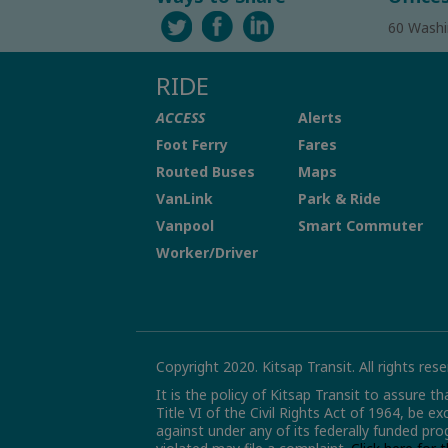
60 Washi
RIDE
ACCESS
Alerts
Foot Ferry
Fares
Routed Buses
Maps
VanLink
Park & Ride
Vanpool
Smart Commuter
Worker/Driver
Copyright 2020. Kitsap Transit. All rights rese
It is the policy of Kitsap Transit to assure t
Title VI of the Civil Rights Act of 1964, be e
against under any of its federally funded pro