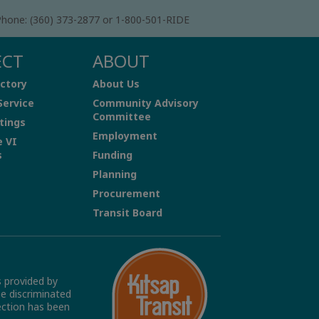
hone: (360) 373-2877 or 1-800-501-RIDE
ECT
ABOUT
ctory
About Us
Service
Community Advisory
Committee
tings
Employment
e VI
s
Funding
Planning
Procurement
Transit Board
s provided by
be discriminated
tection has been