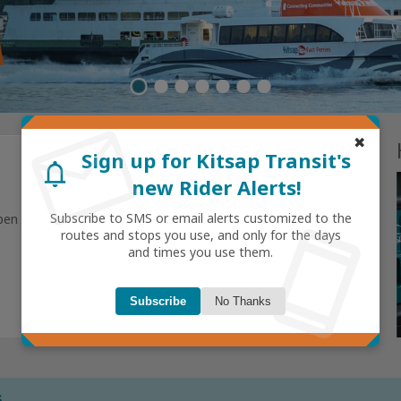
mail
Rider Stories
✖
view all
Sign up for Kitsap Transit's
notifications
new Rider Alerts!
smartphone
gs
Subscribe to SMS or email alerts customized to the
pen
routes and stops you use, and only for the days
today
and times you use them.
Subscribe
No Thanks
Next
s