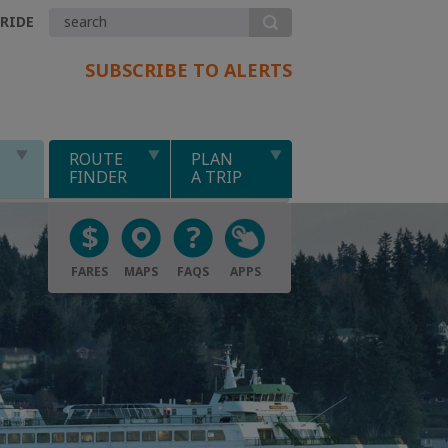
.RIDE
SUBSCRIBE TO ALERTS
ROUTE
PLAN
FINDER
A TRIP
FARES
MAPS
FAQS
APPS