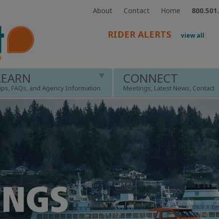
About
Contact
Home
800.501
RIDER ALERTS
view all
LEARN
CONNECT
ips, FAQs, and Agency Information
Meetings, Latest News, Contact