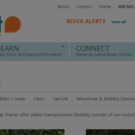
About
Contact
Home
800.501
RIDER ALERTS
view all
LEARN
CONNECT
ips, FAQs, and Agency Information
Meetings, Latest News, Contact
k
ider's Guide
Fares
VanLink
Wheelchair & Mobility Device
 Transit offer added transportation flexibility outside of our route