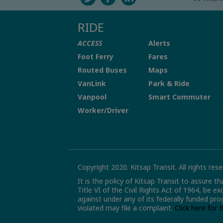
RIDE
ACCESS
Alerts
Foot Ferry
Fares
Routed Buses
Maps
VanLink
Park & Ride
Vanpool
Smart Commuter
Worker/Driver
Copyright 2020. Kitsap Transit. All rights rese
It is the policy of Kitsap Transit to assure t
Title VI of the Civil Rights Act of 1964, be e
against under any of its federally funded pro
violated may file a complaint.
Click here for 