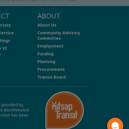
ECT
ABOUT
ctory
About Us
Service
Community Advisory
Committee
tings
Employment
e VI
s
Funding
Planning
Procurement
Transit Board
s provided by
be discriminated
tection has been