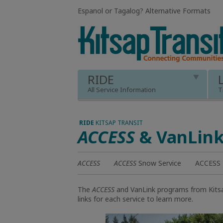
Espanol or Tagalog
?
Alternative Formats
RIDE
All Service Information
T
RIDE
KITSAP TRANSIT
ACCESS
& VanLin
ACCESS
ACCESS
Snow Service
ACCESS R
The
ACCESS
and VanLink programs from Kitsap
links for each service to learn more.