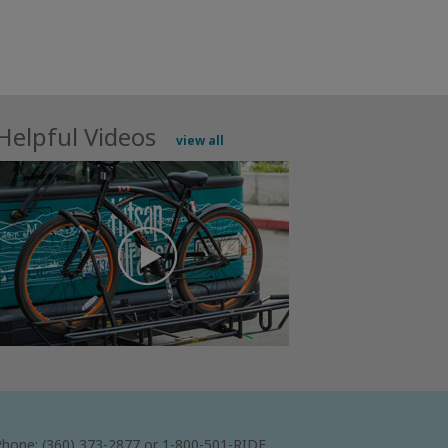
Helpful Videos
view all
hone: (360) 373-2877 or 1-800-501-RIDE