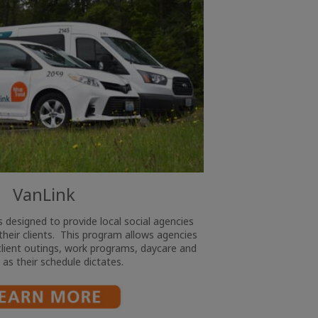
VanLink
 designed to provide local social agencies
their clients. This program allows agencies
 client outings, work programs, daycare and
g as their schedule dictates.