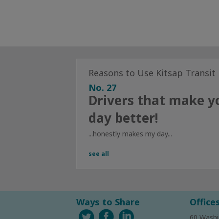
Reasons to Use Kitsap Transit
No. 27
Drivers that make y
day better!
...honestly makes my day...
see all
Ways to Share
Office
60 Washi