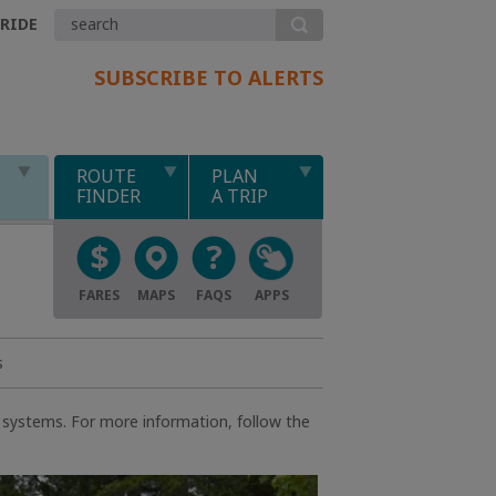
.RIDE
SUBSCRIBE TO ALERTS
ROUTE
PLAN
FINDER
A TRIP
FARES
MAPS
FAQS
APPS
s
d systems. For more information, follow the