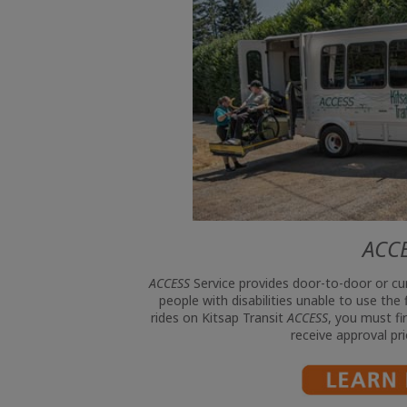
ACC
ACCESS
Service provides door-to-door or cu
people with disabilities unable to use the
rides on Kitsap Transit
ACCESS
, you must fir
receive approval pri