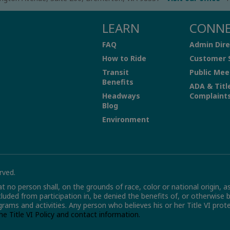
LEARN
CONN
FAQ
Admin Dire
How to Ride
Customer 
Transit
Public Mee
Benefits
ADA & Titl
Headways
Complaint
Blog
Environment
rved.
hat no person shall, on the grounds of race, color or national origin, a
xcluded from participation in, be denied the benefits of, or otherwise 
grams and activities. Any person who believes his or her Title VI pro
the Title VI Policy and contact information.