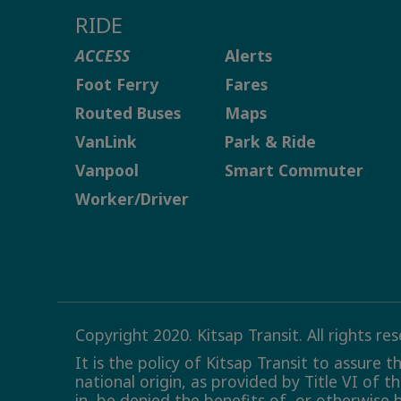
RIDE
ACCESS
Alerts
Foot Ferry
Fares
Routed Buses
Maps
VanLink
Park & Ride
Vanpool
Smart Commuter
Worker/Driver
Copyright 2020. Kitsap Transit. All rights re
It is the policy of Kitsap Transit to assure 
national origin, as provided by Title VI of t
in, be denied the benefits of, or otherwise 