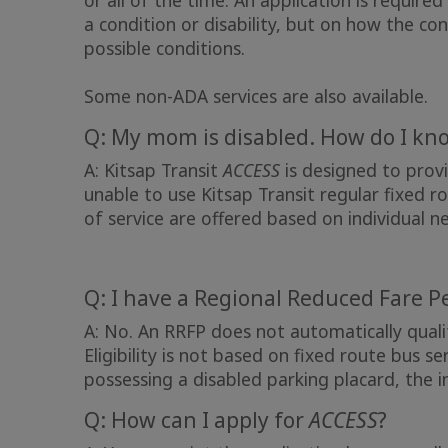
or all of the time. An application is required
a condition or disability, but on how the cond
possible conditions.
Some non-ADA services are also available.
Q: My mom is disabled. How do I know
A: Kitsap Transit
ACCESS
is designed to provi
unable to use Kitsap Transit regular fixed ro
of service are offered based on individual n
Q: I have a Regional Reduced Fare P
A: No. An RRFP does not automatically qual
Eligibility is not based on fixed route bus ser
possessing a disabled parking placard, the in
Q: How can I apply for
ACCESS
?