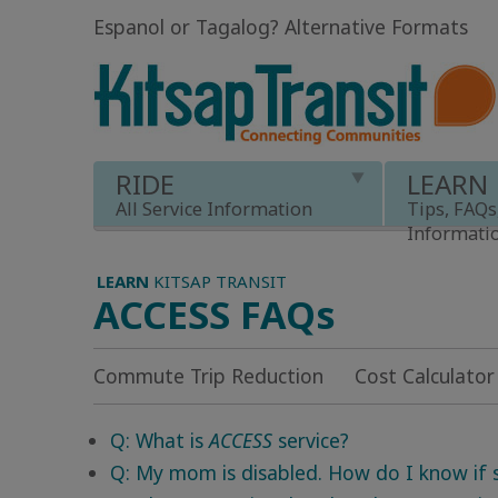
Espanol or Tagalog
?
Alternative Formats
RIDE
LEARN
All Service Information
Tips, FAQs
Informati
LEARN
KITSAP TRANSIT
ACCESS FAQs
Commute Trip Reduction
Cost Calculator
Q: What is
ACCESS
service?
Q: My mom is disabled. How do I know if sh