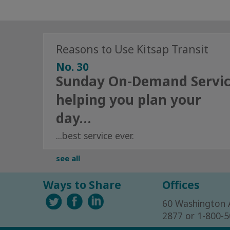
Reasons to Use Kitsap Transit
No. 30
Sunday On-Demand Servi
helping you plan your
day…
...best service ever.
see all
Ways to Share
Offices
60 Washington 
2877 or 1-800-