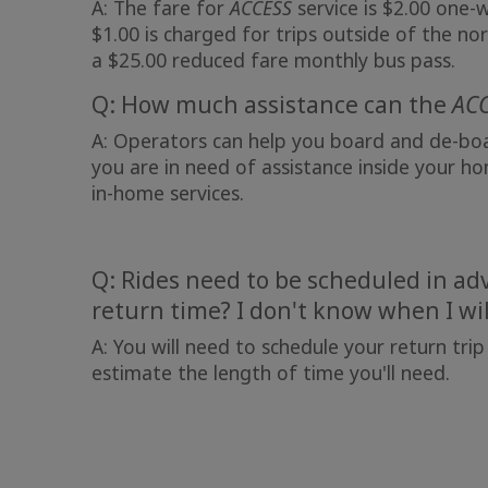
A: The fare for
ACCESS
service is $2.00 one-
$1.00 is charged for trips outside of the nor
a $25.00 reduced fare monthly bus pass.
Q: How much assistance can the
AC
A: Operators can help you board and de-boar
you are in need of assistance inside your ho
in-home services.
Q: Rides need to be scheduled in adv
return time? I don't know when I wil
A: You will need to schedule your return trip
estimate the length of time you'll need.