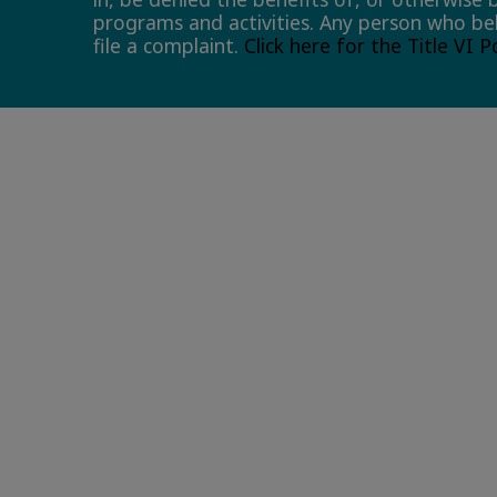
programs and activities. Any person who bel
file a complaint.
Click here for the Title VI 