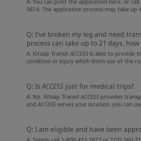
A: You can print the application here, or call
9874. The application process may take up 
Q: I've broken my leg and need tran
process can take up to 21 days, how 
A: Kitsap Transit
ACCESS
is able to provide t
condition or injury which limits use of the r
Q: Is
ACCESS
just for medical trips?
A: No. Kitsap Transit
ACCESS
provides transpo
and
ACCESS
serves your location, you can u
Q: I am eligible and have been appr
A: Simply call 1-800-422-2877 or TDD 360-37