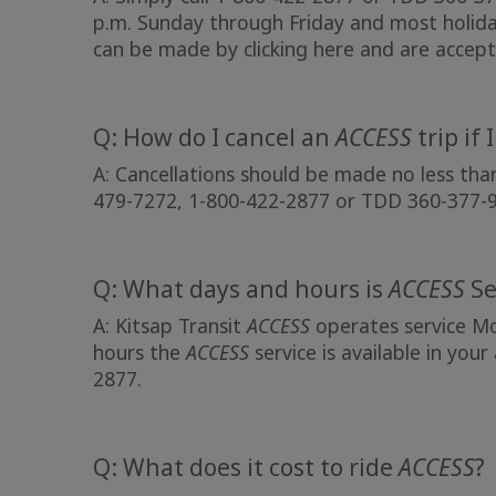
p.m. Sunday through Friday and most holida
can be made by
clicking here
and are accept
Q: How do I cancel an
ACCESS
trip if 
A: Cancellations should be made no less tha
479-7272, 1-800-422-2877 or TDD 360-377-
Q: What days and hours is
ACCESS
Se
A: Kitsap Transit
ACCESS
operates service Mo
hours the
ACCESS
service is available in your
2877.
Q: What does it cost to ride
ACCESS
?