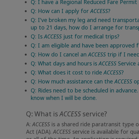
Q: I have a Regional Reduced Fare Permit
Q: How can I apply for
ACCESS
?
Q: I've broken my leg and need transport
up to 21 days, how do I arrange for trans
Q: Is
ACCESS
just for medical trips?
Q: I am eligible and have been approved 
Q: How do I cancel an
ACCESS
trip if I nee
Q: What days and hours is
ACCESS
Service 
Q: What does it cost to ride
ACCESS
?
Q: How much assistance can the
ACCESS
op
Q: Rides need to be scheduled in advance.
know when I will be done.
Q: What is
ACCESS
service?
A:
ACCESS
is a shared ride paratransit type o
Act (ADA).
ACCESS
service is available for qu