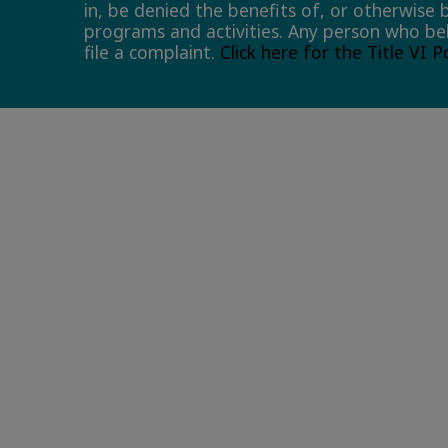
in, be denied the benefits of, or otherwise 
programs and activities. Any person who bel
file a complaint.
Click here for the Title VI 