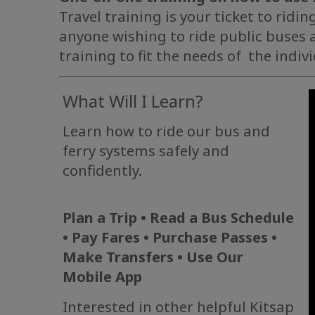
Travel training is your ticket to ridin
anyone wishing to ride public buses a
training to fit the needs of the indiv
What Will I Learn?
Learn how to ride our bus and
ferry systems safely and
confidently.
Plan a Trip • Read a Bus Schedule
• Pay Fares • Purchase Passes •
Make Transfers • Use Our
Mobile App
Interested in other helpful Kitsap