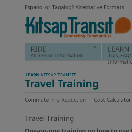
Espanol or Tagalog
?
Alternative Formats
RIDE
LEARN
All Service Information
Tips, FAQs
Informati
LEARN
KITSAP TRANSIT
Travel Training
Commute Trip Reduction
Cost Calculator
Travel Training
One-on-one training on how to use 