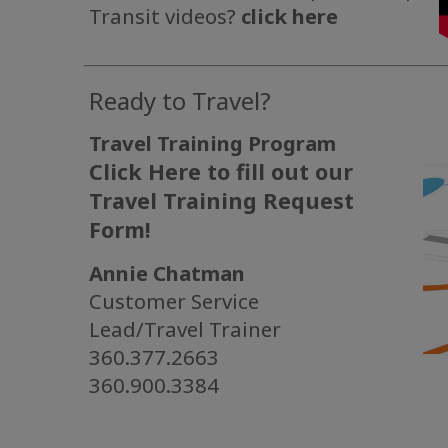
Transit videos?
click here
Ready to Travel?
Travel Training Program
Click Here to fill out our
Travel Training Request
Form!
Annie Chatman
Customer Service
Lead/Travel Trainer
360.377.2663
360.900.3384