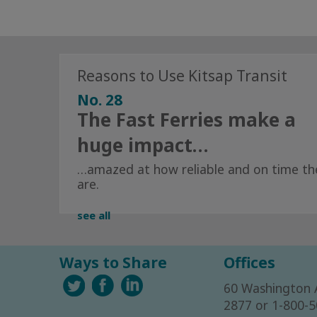
Reasons to Use Kitsap Transit
No. 28
The Fast Ferries make a
huge impact…
…amazed at how reliable and on time th
are.
see all
Ways to Share
Offices
60 Washington 
2877 or 1-800-