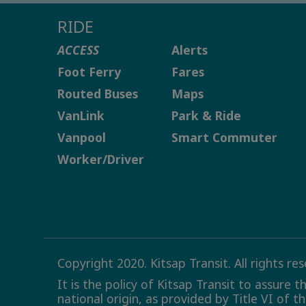
RIDE
ACCESS
Alerts
Foot Ferry
Fares
Routed Buses
Maps
VanLink
Park & Ride
Vanpool
Smart Commuter
Worker/Driver
Copyright 2020. Kitsap Transit. All rights re
It is the policy of Kitsap Transit to assure 
national origin, as provided by Title VI of t