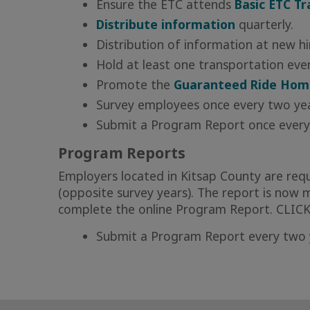
Ensure the ETC attends
Basic ETC Tr
Distribute information
quarterly.
Distribution of information at new hi
Hold at least one transportation event
Promote the
Guaranteed Ride Hom
Survey employees once every two ye
Submit a Program Report once every
Program Reports
Employers located in Kitsap County are req
(opposite survey years). The report is no
complete the online Program Report.
CLIC
Submit a Program Report every two ye