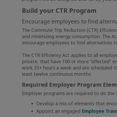
Build your CTR Program
Encourage employees to find alterna
The Commute Trip Reduction (CTR) Efficiency 
and minimizing energy consumption. The Ac
encourage employees to find alternatives to
The CTR Efficiency Act applies to all employe
private, that have 100 or more “affected” 
work 35+ hours a week and are scheduled t
least twelve continuous months.
Required Employer Program Elem
Employer programs are required to do the f
Develop a mix of elements that enc
Appoint an engaged
Employee Trans