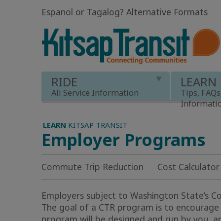
Espanol or Tagalog
?
Alternative Formats
RIDE
LEARN
All Service Information
Tips, FAQs
Informati
LEARN
KITSAP TRANSIT
Employer Programs
Commute Trip Reduction
Cost Calculator
Employers subject to Washington State’s 
The goal of a CTR program is to encourage 
program will be designed and run by you, and