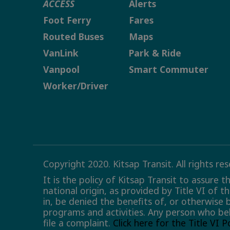
ACCESS
Alerts
Foot Ferry
Fares
Routed Buses
Maps
VanLink
Park & Ride
Vanpool
Smart Commuter
Worker/Driver
Copyright 2020. Kitsap Transit. All rights re
It is the policy of Kitsap Transit to assure 
national origin, as provided by Title VI of t
in, be denied the benefits of, or otherwise 
programs and activities. Any person who bel
file a complaint.
Click here for the Title VI 