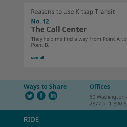
Reasons to Use Kitsap Transit
No. 12
The Call Center
They help me find a way from Point A to
Point B.
see all
Ways to Share
Offices
60 Washington 
2877 or 1-800-
RIDE