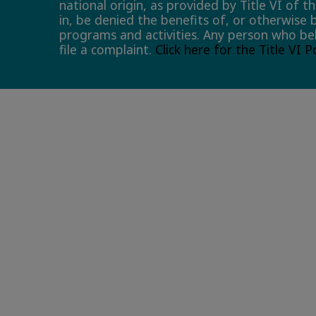
national origin, as provided by Title VI of t
in, be denied the benefits of, or otherwise 
programs and activities. Any person who bel
file a complaint.
Click here for the Title VI 