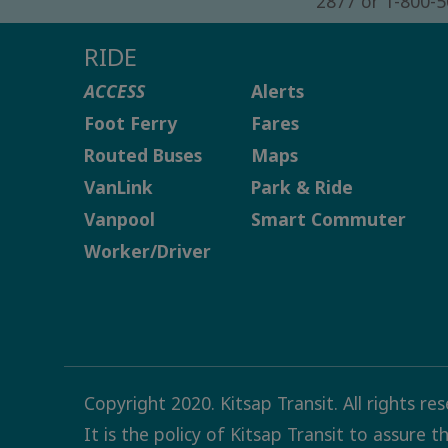
2877 or 1-800-
RIDE
ACCESS
Alerts
Foot Ferry
Fares
Routed Buses
Maps
VanLink
Park & Ride
Vanpool
Smart Commuter
Worker/Driver
Copyright 2020. Kitsap Transit. All rights re
It is the policy of Kitsap Transit to assure 