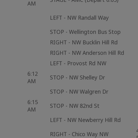
AM
LEFT - NW Randall Way
STOP - Wellington Bus Stop
RIGHT - NW Bucklin Hill Rd
RIGHT - NW Anderson Hill Rd
LEFT - Provost Rd NW
6:12
STOP - NW Shelley Dr
AM
STOP - NW Walgren Dr
6:15
STOP - NW 82nd St
AM
LEFT - NW Newberry Hill Rd
RIGHT - Chico Way NW