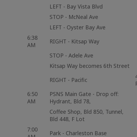
LEFT - Bay Vista Blvd
STOP - McNeal Ave
LEFT - Oyster Bay Ave
6:38
RIGHT - Kitsap Way
AM
STOP - Adele Ave
Kitsap Way becomes 6th Street
RIGHT - Pacific
6:50
PSNS Main Gate - Drop off:
AM
Hydrant, Bld 78,
Coffee Shop, Bld 850, Tunnel,
Bld 448, F Lot
7:00
Park - Charleston Base
AM