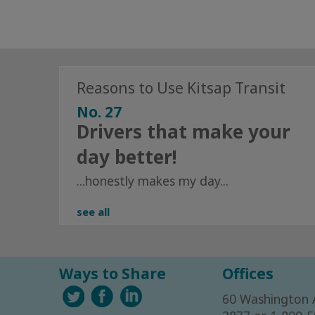
Reasons to Use Kitsap Transit
No. 27
Drivers that make your
day better!
...honestly makes my day...
see all
Ways to Share
Offices
60 Washington 