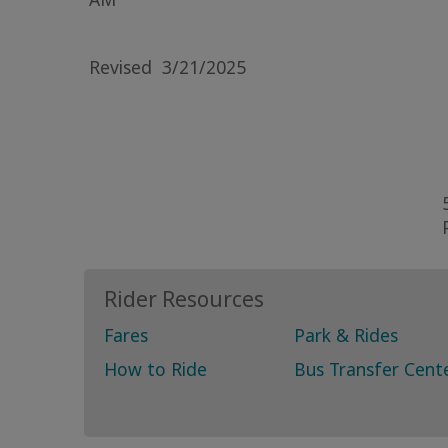
Revised
3/21/2025
Rider Resources
Fares
Park & Rides
How to Ride
Bus Transfer Cent