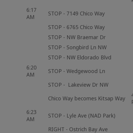
6:17
STOP - 7149 Chico Way
AM
STOP - 6765 Chico Way
STOP - NW Braemar Dr
STOP - Songbird Ln NW
STOP - NW Eldorado Blvd
6:20
STOP - Wedgewood Ln
AM
STOP - Lakeview Dr NW
Chico Way becomes Kitsap Way
6:23
STOP - Lyle Ave (NAD Park)
AM
RIGHT - Ostrich Bay Ave