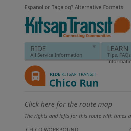
Espanol or Tagalog
?
Alternative Formats
RIDE
LEARN
All Service Information
Tips, FAQs
Informati
RIDE
KITSAP TRANSIT
Chico Run
Click here for the route map
The rights and lefts for this route with times
CHICO WORKBOUND