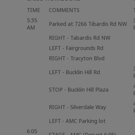
TIME
COMMENTS
5:35
Parked at 7266 Tibardis Rd NW
AM
RIGHT - Tabardis Rd NW
LEFT - Fairgrounds Rd
RIGHT - Tracyton Blvd
LEFT - Bucklin Hill Rd
STOP - Bucklin Hill Plaza
RIGHT - Silverdale Way
LEFT - AMC Parking lot
6:05
STAGE - AMC (Depart 6:05)