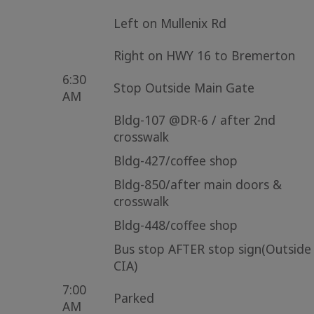
Left on Mullenix Rd
Right on HWY 16 to Bremerton
6:30
Stop Outside Main Gate
AM
Bldg-107 @DR-6 / after 2nd
crosswalk
Bldg-427/coffee shop
Bldg-850/after main doors &
crosswalk
Bldg-448/coffee shop
Bus stop AFTER stop sign(Outside
CIA)
7:00
Parked
AM