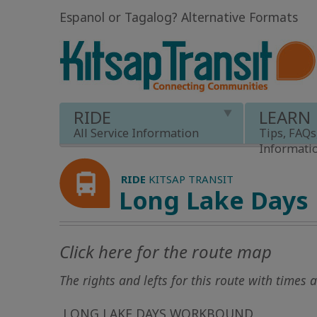
Espanol or Tagalog
?
Alternative Formats
RIDE
LEARN
All Service Information
Tips, FAQs
Informati
RIDE
KITSAP TRANSIT
Long Lake Days
Click here for the route map
The rights and lefts for this route with times
LONG LAKE DAYS WORKBOUND