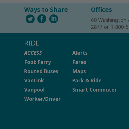
Ways to Share
Offices
60 Washington 
2877 or 1-800-
RIDE
ACCESS
Alerts
Foot Ferry
Fares
Routed Buses
Maps
VanLink
Park & Ride
Vanpool
Smart Commuter
Worker/Driver