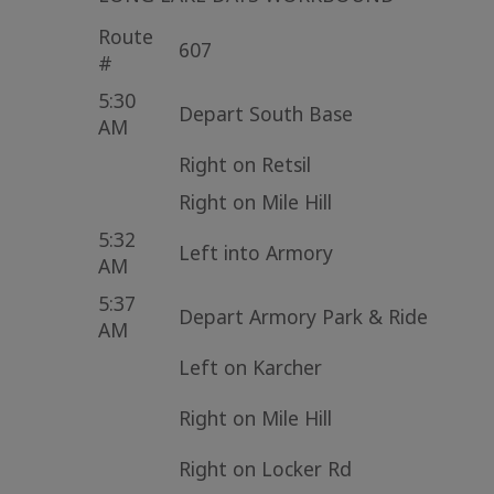
Route
607
#
5:30
Depart South Base
AM
Right on Retsil
Right on Mile Hill
5:32
Left into Armory
AM
5:37
Depart Armory Park & Ride
AM
Left on Karcher
Right on Mile Hill
Right on Locker Rd