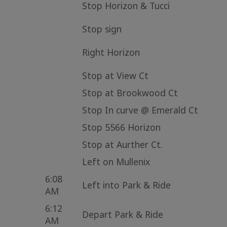
Stop Horizon & Tucci
Stop sign
Right Horizon
Stop at View Ct
Stop at Brookwood Ct
Stop In curve @ Emerald Ct
Stop 5566 Horizon
Stop at Aurther Ct.
Left on Mullenix
6:08
Left into Park & Ride
AM
6:12
Depart Park & Ride
AM