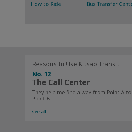
How to Ride
Bus Transfer Cent
Reasons to Use Kitsap Transit
No. 12
The Call Center
They help me find a way from Point A to
Point B.
see all