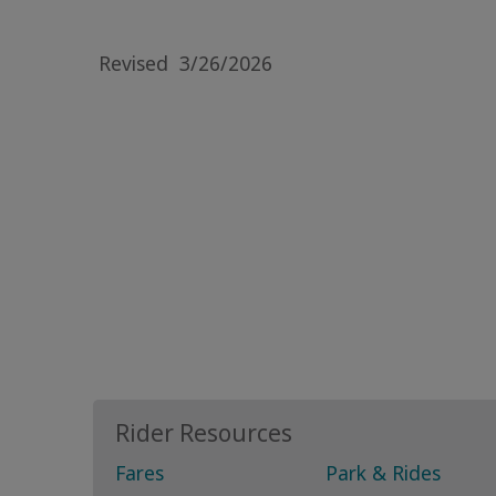
Revised
3/26/2026
Rider Resources
Fares
Park & Rides