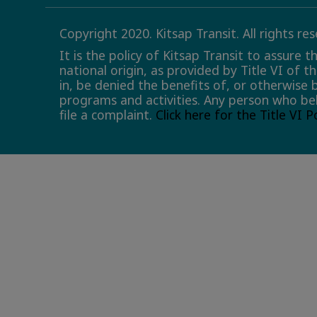
Copyright 2020. Kitsap Transit. All rights re
It is the policy of Kitsap Transit to assure 
national origin, as provided by Title VI of t
in, be denied the benefits of, or otherwise 
programs and activities. Any person who bel
file a complaint.
Click here for the Title VI 