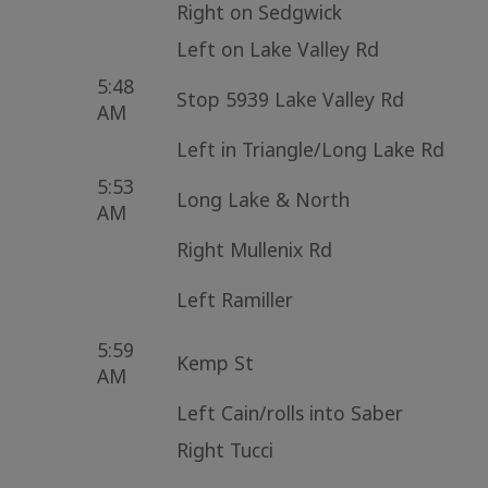
Right on Sedgwick
Left on Lake Valley Rd
5:48
Stop 5939 Lake Valley Rd
AM
Left in Triangle/Long Lake Rd
5:53
Long Lake & North
AM
Right Mullenix Rd
Left Ramiller
5:59
Kemp St
AM
Left Cain/rolls into Saber
Right Tucci