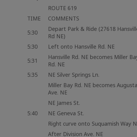
ROUTE 619
TIME
COMMENTS
Depart Park & Ride (27618 Hansvill
5:30
Rd NE)
5:30
Left onto Hansville Rd. NE
Hansville Rd. NE becomes Miller Ba
5:31
Rd. NE
5:35
NE Silver Springs Ln.
Miller Bay Rd. NE becomes August
Ave. NE
NE James St.
5:40
NE Geneva St.
Right curve onto Suquamish Way 
After Division Ave. NE