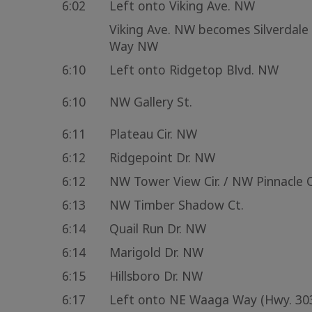
6:02
Left onto Viking Ave. NW
Viking Ave. NW becomes Silverdale
Way NW
6:10
Left onto Ridgetop Blvd. NW
6:10
NW Gallery St.
6:11
Plateau Cir. NW
6:12
Ridgepoint Dr. NW
6:12
NW Tower View Cir. / NW Pinnacle C
6:13
NW Timber Shadow Ct.
6:14
Quail Run Dr. NW
6:14
Marigold Dr. NW
6:15
Hillsboro Dr. NW
6:17
Left onto NE Waaga Way (Hwy. 30