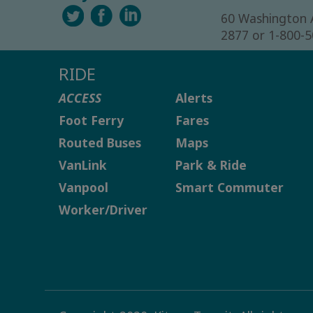
60 Washington 
2877 or 1-800-
RIDE
ACCESS
Alerts
Foot Ferry
Fares
Routed Buses
Maps
VanLink
Park & Ride
Vanpool
Smart Commuter
Worker/Driver