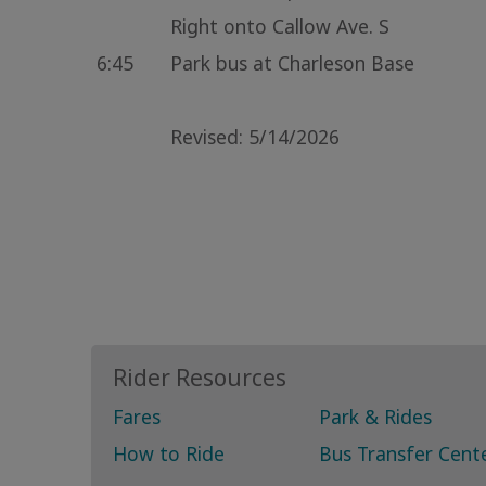
Right onto Callow Ave. S
6:45
Park bus at Charleson Base
Revised: 5/14/2026
Rider Resources
Fares
Park & Rides
How to Ride
Bus Transfer Cent