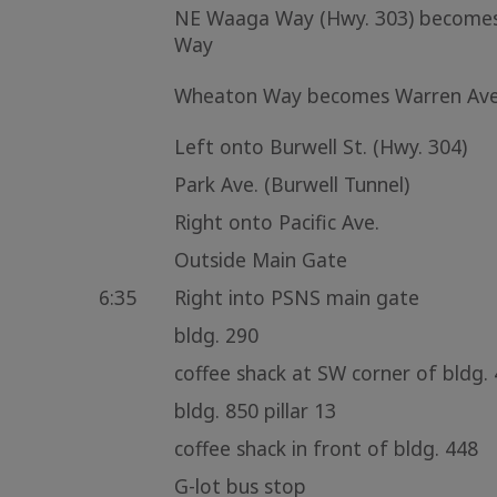
NE Waaga Way (Hwy. 303) become
Way
Wheaton Way becomes Warren Ave
Left onto Burwell St. (Hwy. 304)
Park Ave. (Burwell Tunnel)
Right onto Pacific Ave.
Outside Main Gate
6:35
Right into PSNS main gate
bldg. 290
coffee shack at SW corner of bldg.
bldg. 850 pillar 13
coffee shack in front of bldg. 448
G-lot bus stop