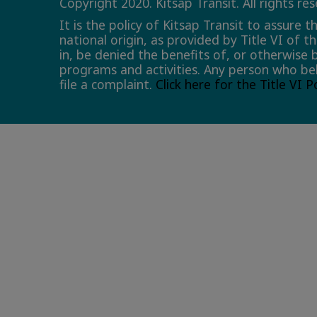
Copyright 2020. Kitsap Transit. All rights re
It is the policy of Kitsap Transit to assure 
national origin, as provided by Title VI of t
in, be denied the benefits of, or otherwise 
programs and activities. Any person who bel
file a complaint.
Click here for the Title VI 