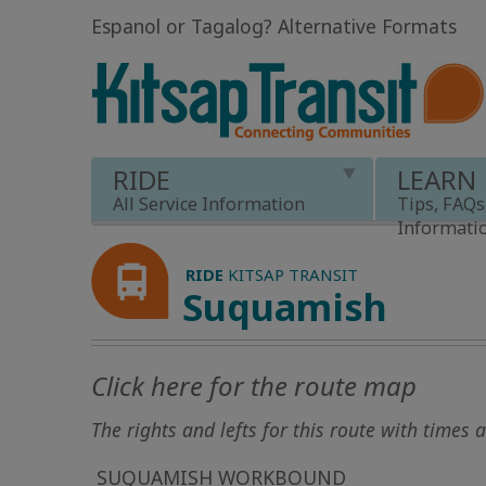
Espanol or Tagalog
?
Alternative Formats
RIDE
LEARN
All Service Information
Tips, FAQs
Informati
RIDE
KITSAP TRANSIT
Suquamish
Click here for the route map
The rights and lefts for this route with times 
SUQUAMISH WORKBOUND