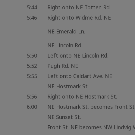
5:44
Right onto NE Totten Rd.
5:46
Right onto Widme Rd. NE
NE Emerald Ln.
NE Lincoln Rd.
5:50
Left onto NE Lincoln Rd.
5:52
Pugh Rd. NE
5:55
Left onto Caldart Ave. NE
NE Hostmark St.
5:56
Right onto NE Hostmark St.
6:00
NE Hostmark St. becomes Front St
NE Sunset St.
Front St. NE becomes NW Lindvig