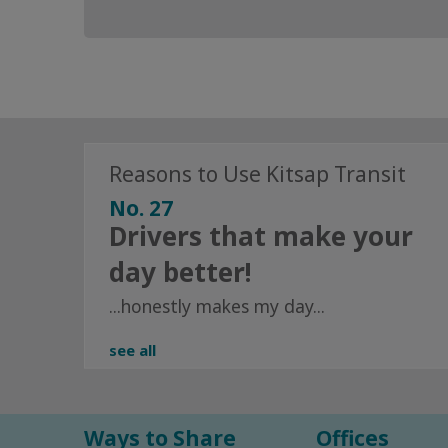
Reasons to Use Kitsap Transit
No. 27
Drivers that make your
day better!
...honestly makes my day...
see all
Ways to Share
Offices