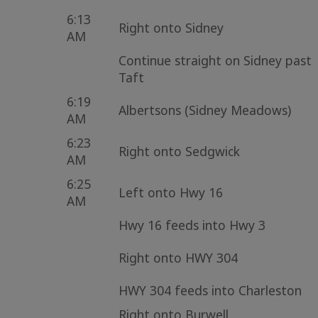
6:13
Right onto Sidney
AM
Continue straight on Sidney past
Taft
6:19
Albertsons (Sidney Meadows)
AM
6:23
Right onto Sedgwick
AM
6:25
Left onto Hwy 16
AM
Hwy 16 feeds into Hwy 3
Right onto HWY 304
HWY 304 feeds into Charleston
Right onto Burwell