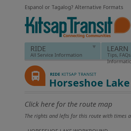
Espanol or Tagalog
?
Alternative Formats
RIDE
LEARN
All Service Information
Tips, FAQs
Informati
RIDE
KITSAP TRANSIT
Horseshoe Lake
Click here for the route map
The rights and lefts for this route with times