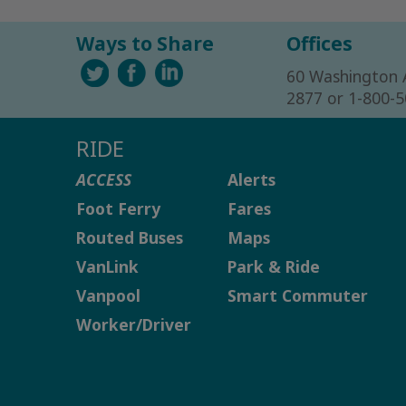
Ways to Share
Offices
60 Washington 
2877 or 1-800-
RIDE
ACCESS
Alerts
Foot Ferry
Fares
Routed Buses
Maps
VanLink
Park & Ride
Vanpool
Smart Commuter
Worker/Driver