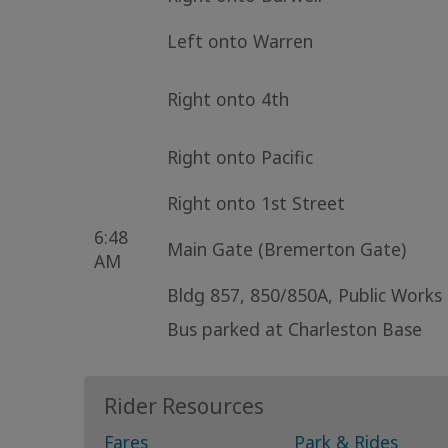
Left onto Warren
Right onto 4th
Right onto Pacific
Right onto 1st Street
6:48
Main Gate (Bremerton Gate)
AM
Bldg 857, 850/850A, Public Works
Bus parked at Charleston Base
Rider Resources
Fares
Park & Rides