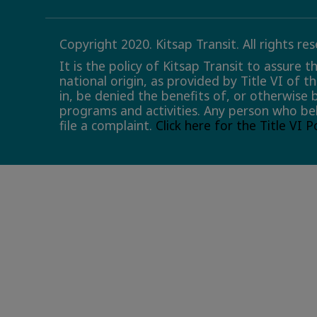
Copyright 2020. Kitsap Transit. All rights re
It is the policy of Kitsap Transit to assure 
national origin, as provided by Title VI of t
in, be denied the benefits of, or otherwise 
programs and activities. Any person who bel
file a complaint.
Click here for the Title VI 