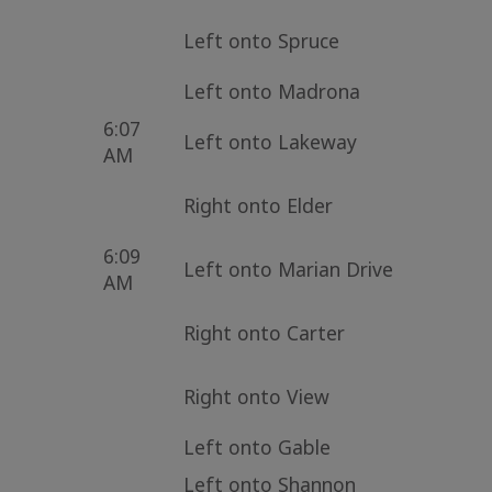
Left onto Spruce
Left onto Madrona
6:07
Left onto Lakeway
AM
Right onto Elder
6:09
Left onto Marian Drive
AM
Right onto Carter
Right onto View
Left onto Gable
Left onto Shannon