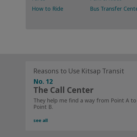
How to Ride
Bus Transfer Cent
Reasons to Use Kitsap Transit
No. 12
The Call Center
They help me find a way from Point A to
Point B.
see all