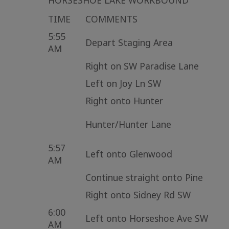
HORSESHOE LAKE WORKBOUND
TIME
COMMENTS
5:55
Depart Staging Area
AM
Right on SW Paradise Lane
Left on Joy Ln SW
Right onto Hunter
Hunter/Hunter Lane
5:57
Left onto Glenwood
AM
Continue straight onto Pine
Right onto Sidney Rd SW
6:00
Left onto Horseshoe Ave SW
AM