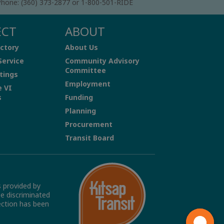
hone: (360) 373-2877 or 1-800-501-RIDE
ECT
ABOUT
ctory
About Us
Service
Community Advisory
Committee
tings
Employment
e VI
s
Funding
Planning
Procurement
Transit Board
s provided by
be discriminated
tection has been