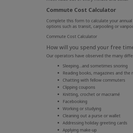
Commute Cost Calculator
Complete this form to calculate your annua
options such as transit, carpooling or vanpo
Commute Cost Calculator
How will you spend your free tim
Our operators have observed the many differ
Sleeping…and sometimes snoring
Reading books, magazines and the
Chatting with fellow commuters
Clipping coupons
Knitting, crochet or macramé
Facebooking
Working or studying
Cleaning out a purse or wallet
Addressing holiday greeting cards
Applying make-up