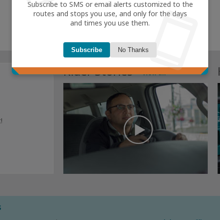
smartphone
Subscribe to SMS or email alerts customized to the
routes and stops you use, and only for the days
and times you use them.
Subscribe
No Thanks
Rider Stories
view all
!
s