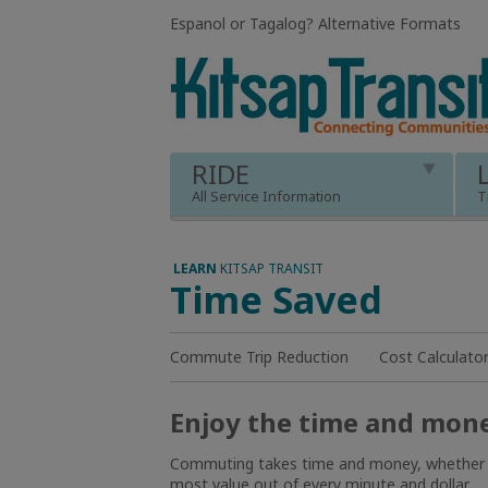
Espanol or Tagalog
?
Alternative Formats
RIDE
All Service Information
T
LEARN
KITSAP TRANSIT
Time Saved
Commute Trip Reduction
Cost Calculato
Enjoy the time and money
Commuting takes time and money, whether you 
most value out of every minute and dollar.