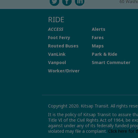
60 Washi
RIDE
ACCESS
Alerts
Foot Ferry
Fares
Routed Buses
Maps
VanLink
Park & Ride
Vanpool
Smart Commuter
Worker/Driver
Copyright 2020. Kitsap Transit. All rights rese
It is the policy of Kitsap Transit to assure t
Title VI of the Civil Rights Act of 1964, be e
against under any of its federally funded pro
violated may file a complaint.
Click here for 