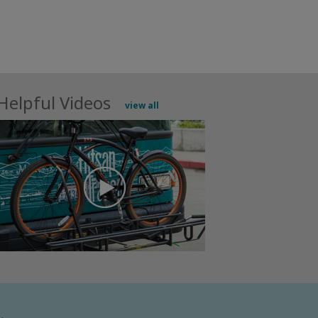
Helpful Videos
view all