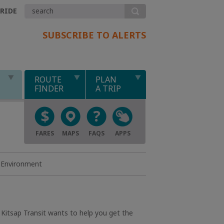
.RIDE
SUBSCRIBE TO ALERTS
ROUTE
PLAN
FINDER
A TRIP
FARES
MAPS
FAQS
APPS
Environment
 Kitsap Transit wants to help you get the