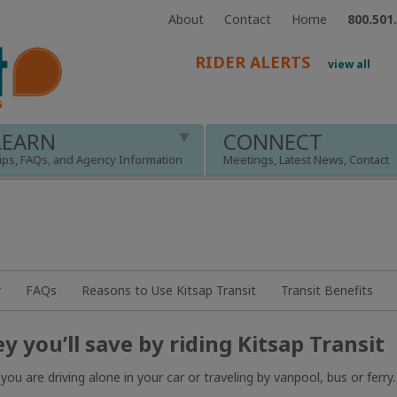
About
Contact
Home
800.501
RIDER ALERTS
view all
LEARN
CONNECT
ips, FAQs, and Agency Information
Meetings, Latest News, Contact
r
FAQs
Reasons to Use Kitsap Transit
Transit Benefits
 you’ll save by riding Kitsap Transit
are driving alone in your car or traveling by vanpool, bus or ferry.