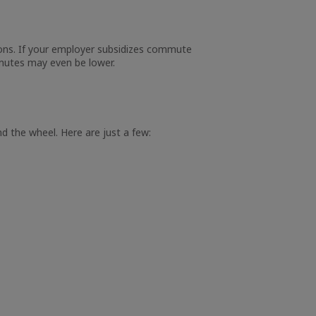
ions. If your employer subsidizes commute
mmutes may even be lower.
d the wheel. Here are just a few: