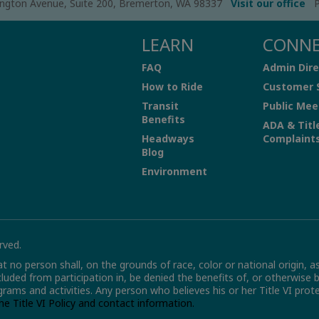
ngton Avenue, Suite 200, Bremerton, WA 98337
Visit our office
P
LEARN
CONN
FAQ
Admin Dire
How to Ride
Customer 
Transit
Public Mee
Benefits
ADA & Titl
Headways
Complaint
Blog
Environment
rved.
hat no person shall, on the grounds of race, color or national origin, a
xcluded from participation in, be denied the benefits of, or otherwise 
grams and activities. Any person who believes his or her Title VI pro
the Title VI Policy and contact information.