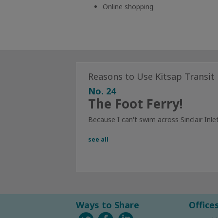
Online shopping
Reasons to Use Kitsap Transit
No. 24
The Foot Ferry!
Because I can't swim across Sinclair Inlet
see all
Ways to Share
Office