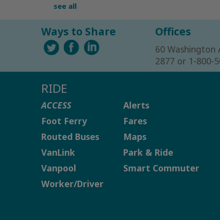
see all
Ways to Share
Offices
60 Washington 
2877 or 1-800-
RIDE
ACCESS
Alerts
Foot Ferry
Fares
Routed Buses
Maps
VanLink
Park & Ride
Vanpool
Smart Commuter
Worker/Driver