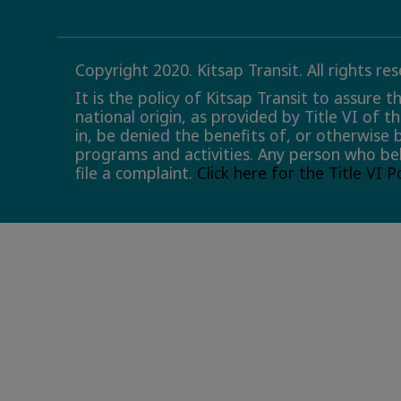
Copyright 2020. Kitsap Transit. All rights re
It is the policy of Kitsap Transit to assure 
national origin, as provided by Title VI of t
in, be denied the benefits of, or otherwise 
programs and activities. Any person who bel
file a complaint.
Click here for the Title VI 