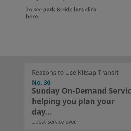
To see
park & ride lots
click
here
.
Reasons to Use Kitsap Transit
No. 30
Sunday On-Demand Servi
helping you plan your
day…
...best service ever.