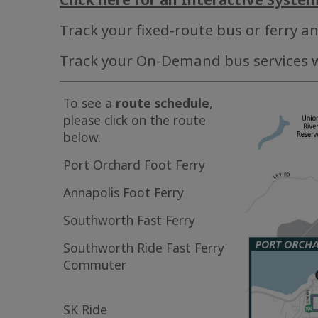
Track your fixed-route bus or ferry a
Track your On-Demand bus services 
To see a
route schedule
,
please click on the route
below.
Port Orchard Foot Ferry
Annapolis Foot Ferry
Southworth Fast Ferry
Southworth Ride Fast Ferry
Commuter
SK Ride