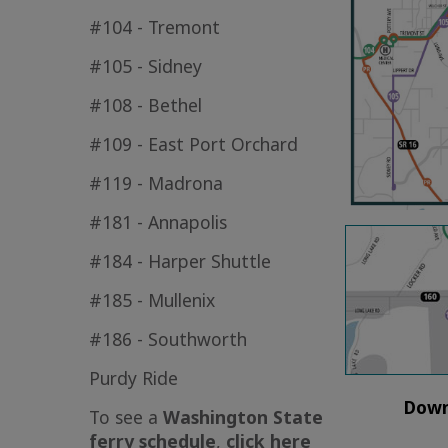
#104 - Tremont
#105 - Sidney
#108 - Bethel
#109 - East Port Orchard
#119 - Madrona
#181 - Annapolis
#184 - Harper Shuttle
#185 - Mullenix
#186 - Southworth
Purdy Ride
Down
To see a
Washington State
ferry schedule
,
click here