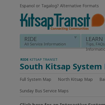
Espanol or Tagalog
?
Alternative Formats
RIDE
LEARN
All Service Information
Tips, FAQs
Informati
RIDE
KITSAP TRANSIT
South Kitsap System
Full System Map
North Kitsap Map
Ba
Sunday Bus Service Maps
Click here for an Interactive Syste